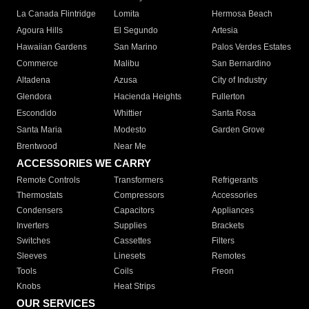
La Canada Flintridge
Lomita
Hermosa Beach
Agoura Hills
El Segundo
Artesia
Hawaiian Gardens
San Marino
Palos Verdes Estates
Commerce
Malibu
San Bernardino
Altadena
Azusa
City of Industry
Glendora
Hacienda Heights
Fullerton
Escondido
Whittier
Santa Rosa
Santa Maria
Modesto
Garden Grove
Brentwood
Near Me
ACCESSORIES WE CARRY
Remote Controls
Transformers
Refrigerants
Thermostats
Compressors
Accessories
Condensers
Capacitors
Appliances
Inverters
Supplies
Brackets
Switches
Cassettes
Filters
Sleeves
Linesets
Remotes
Tools
Coils
Freon
Knobs
Heat Strips
OUR SERVICES