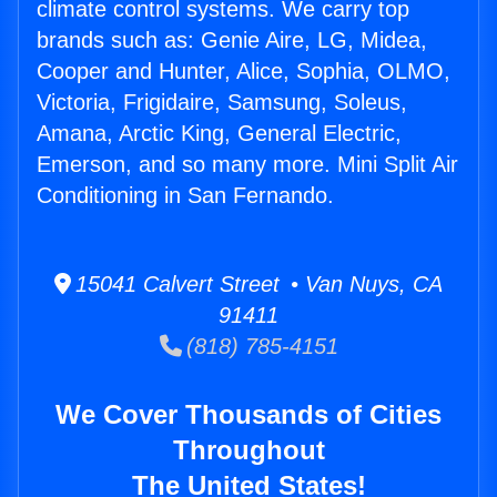
climate control systems. We carry top
brands such as: Genie Aire, LG, Midea,
Cooper and Hunter, Alice, Sophia, OLMO,
Victoria, Frigidaire, Samsung, Soleus,
Amana, Arctic King, General Electric,
Emerson, and so many more. Mini Split Air
Conditioning in San Fernando.
15041 Calvert Street • Van Nuys, CA
91411
(818) 785-4151
We Cover Thousands of Cities
Throughout
The United States!