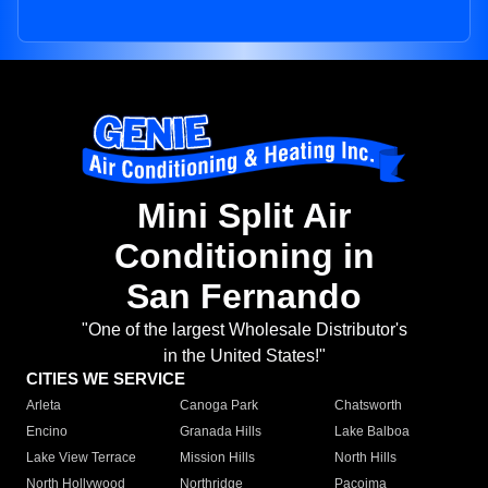
Mini Split Air
Conditioning in
San Fernando
"One of the largest Wholesale Distributor's
in the United States!"
CITIES WE SERVICE
Arleta
Canoga Park
Chatsworth
Encino
Granada Hills
Lake Balboa
Lake View Terrace
Mission Hills
North Hills
North Hollywood
Northridge
Pacoima