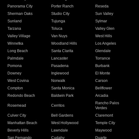
Panorama City
Porter Ranch
Reseda
Sherman Oaks
Studio City
Sun Valley
Sunland
Tujunga
Sylmar
Tarzana
Toluca
Valley Glen
Valley Village
Van Nuys
West Hills
Winnetka
Woodland Hills
Los Angeles
Long Beach
Santa Clarita
Glendale
Palmdale
Lancaster
Torrance
Pomona
Pasadena
Burbank
Downey
Inglewood
El Monte
West Covina
Norwalk
Carson
Compton
Santa Monica
Bellflower
Redondo Beach
Baldwin Park
Arcadia
Rancho Palos
Rosemead
Cerritos
Verdes
Culver City
Bell Gardens
Claremont
Manhattan Beach
West Hollywood
Temple City
Beverly Hills
Lawndale
Maywood
San Fernando
Cudahy
Duarte