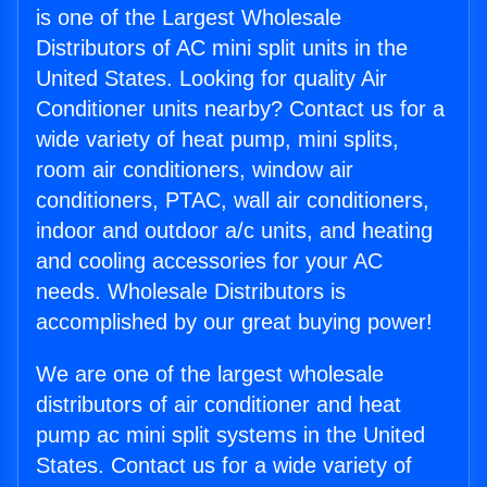
is one of the Largest Wholesale
Distributors of AC mini split units in the
United States. Looking for quality Air
Conditioner units nearby? Contact us for a
wide variety of heat pump, mini splits,
room air conditioners, window air
conditioners, PTAC, wall air conditioners,
indoor and outdoor a/c units, and heating
and cooling accessories for your AC
needs. Wholesale Distributors is
accomplished by our great buying power!
We are one of the largest wholesale
distributors of air conditioner and heat
pump ac mini split systems in the United
States. Contact us for a wide variety of