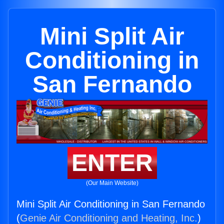
Mini Split Air
Conditioning in
San Fernando
ENTER
(Our Main Website)
Mini Split Air Conditioning in San Fernando
(
Genie Air Conditioning and Heating, Inc.
)