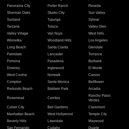
Panorama City
Porter Ranch
Reseda
Sherman Oaks
Studio City
Sun Valley
Sunland
Tujunga
Sylmar
Tarzana
Toluca
Valley Glen
Valley Village
Van Nuys
West Hills
Winnetka
Woodland Hills
Los Angeles
Long Beach
Santa Clarita
Glendale
Palmdale
Lancaster
Torrance
Pomona
Pasadena
Burbank
Downey
Inglewood
El Monte
West Covina
Norwalk
Carson
Compton
Santa Monica
Bellflower
Redondo Beach
Baldwin Park
Arcadia
Rancho Palos
Rosemead
Cerritos
Verdes
Culver City
Bell Gardens
Claremont
Manhattan Beach
West Hollywood
Temple City
Beverly Hills
Lawndale
Maywood
San Fernando
Cudahy
Duarte