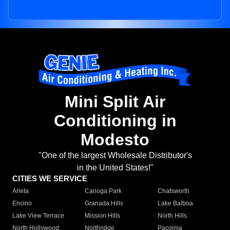
Mini Split Air
Conditioning in
Modesto
"One of the largest Wholesale Distributor's
in the United States!"
CITIES WE SERVICE
Arleta
Canoga Park
Chatsworth
Encino
Granada Hills
Lake Balboa
Lake View Terrace
Mission Hills
North Hills
North Hollywood
Northridge
Pacoima