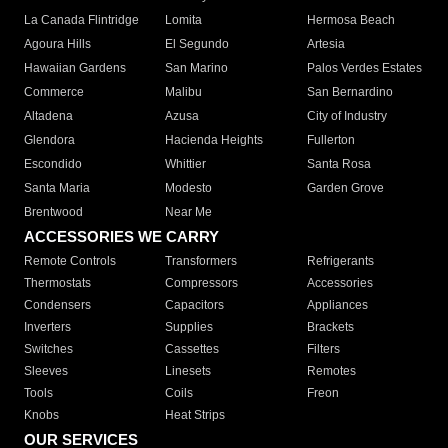
La Canada Flintridge
Lomita
Hermosa Beach
Agoura Hills
El Segundo
Artesia
Hawaiian Gardens
San Marino
Palos Verdes Estates
Commerce
Malibu
San Bernardino
Altadena
Azusa
City of Industry
Glendora
Hacienda Heights
Fullerton
Escondido
Whittier
Santa Rosa
Santa Maria
Modesto
Garden Grove
Brentwood
Near Me
ACCESSORIES WE CARRY
Remote Controls
Transformers
Refrigerants
Thermostats
Compressors
Accessories
Condensers
Capacitors
Appliances
Inverters
Supplies
Brackets
Switches
Cassettes
Filters
Sleeves
Linesets
Remotes
Tools
Coils
Freon
Knobs
Heat Strips
OUR SERVICES