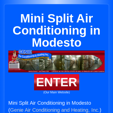
Mini Split Air
Conditioning in
Modesto
ENTER
(Our Main Website)
Mini Split Air Conditioning in Modesto
(
Genie Air Conditioning and Heating, Inc.
)