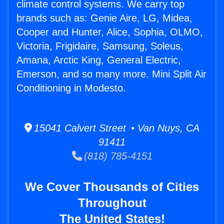
climate control systems. We carry top
brands such as: Genie Aire, LG, Midea,
Cooper and Hunter, Alice, Sophia, OLMO,
Victoria, Frigidaire, Samsung, Soleus,
Amana, Arctic King, General Electric,
Emerson, and so many more. Mini Split Air
Conditioning in Modesto.
15041 Calvert Street • Van Nuys, CA
91411
(818) 785-4151
We Cover Thousands of Cities
Throughout
The United States!