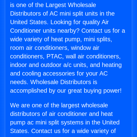
is one of the Largest Wholesale
Distributors of AC mini split units in the
United States. Looking for quality Air
Conditioner units nearby? Contact us for a
wide variety of heat pump, mini splits,
room air conditioners, window air
conditioners, PTAC, wall air conditioners,
indoor and outdoor a/c units, and heating
and cooling accessories for your AC
needs. Wholesale Distributors is
accomplished by our great buying power!
We are one of the largest wholesale
distributors of air conditioner and heat
pump ac mini split systems in the United
States. Contact us for a wide variety of