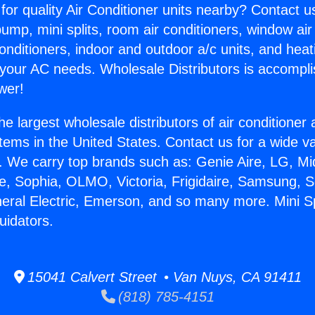
for quality Air Conditioner units nearby? Contact u
pump, mini splits, room air conditioners, window air
onditioners, indoor and outdoor a/c units, and heat
 your AC needs. Wholesale Distributors is accompl
wer!
he largest wholesale distributors of air conditione
stems in the United States. Contact us for a wide va
. We carry top brands such as: Genie Aire, LG, M
ce, Sophia, OLMO, Victoria, Frigidaire, Samsung, 
neral Electric, Emerson, and so many more. Mini Spl
uidators.
15041 Calvert Street • Van Nuys, CA 91411
(818) 785-4151