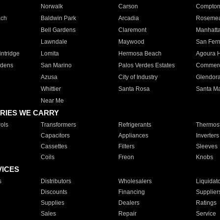
Norwalk
Carson
Compto
ach
Baldwin Park
Arcadia
Roseme
Bell Gardens
Claremont
Manhatt
Lawndale
Maywood
San Fer
ntridge
Lomita
Hermosa Beach
Agoura H
rdens
San Marino
Palos Verdes Estates
Commer
Azusa
City of Industry
Glendor
Whittier
Santa Rosa
Santa Ma
Near Me
RIES WE CARRY
ols
Transformers
Refrigerants
Thermost
Capacitors
Appliances
Inverters
Cassettes
Filters
Sleeves
Coils
Freon
Knobs
VICES
s
Distributors
Wholesalers
Liquidat
Discounts
Financing
Supplier
Supplies
Dealers
Ratings
Sales
Repair
Service