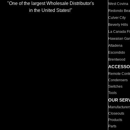
"One of the largest Wholesale Distributor's
West Covina
in the United States!"
Redondo Be
Culver City
Beverly Hills
La Canada Fli
Hawaiian Ga
Altadena
Escondido
Brentwood
ACCESSO
Remote Contr
Condensers
Switches
Tools
OUR SER
Manufacturer
Closeouts
Products
Parts