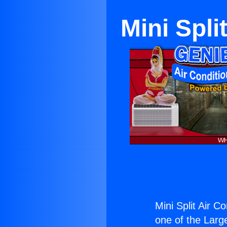
Mini Spli
Mini Split Air Co
one of the Large