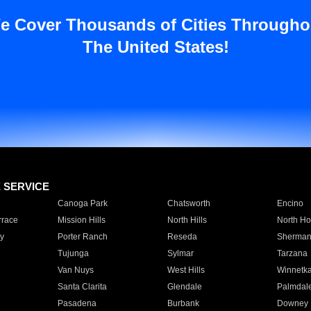
e Cover Thousands of Cities Througho
The United States!
E SERVICE
Canoga Park
Chatsworth
Encino
rrace
Mission Hills
North Hills
North Ho
y
Porter Ranch
Reseda
Sherman
Tujunga
Sylmar
Tarzana
Van Nuys
West Hills
Winnetk
Santa Clarita
Glendale
Palmdal
Pasadena
Burbank
Downey