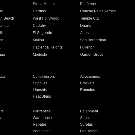
n
Santa Monica
Bellflower
ad
Cerritos
Rancho Palos Verdes
an Beach
West Hollywood
Temple City
nando
Cudahy
Duarte
ills
El Segundo
Artesia
ce
Malibu
San Bernardino
a
Hacienda Heights
Fullerton
ria
Modesto
Garden Grove
ats
Compressors
Accessories
Supplies
Brackets
Linesets
Remotes
Heat Strips
ors
Warranties
Equipment
s
Warehouse
Specials
Rebates
Surplus
Installation
For Homes