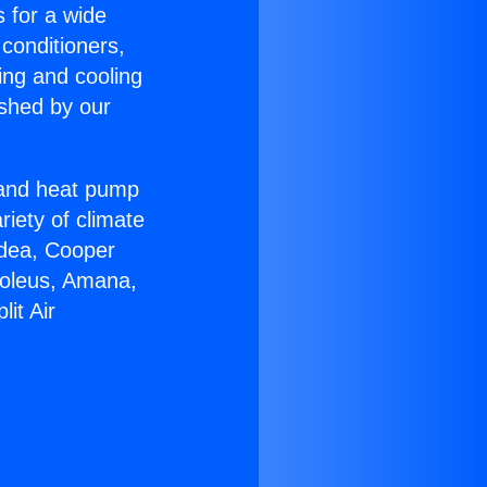
s for a wide
 conditioners,
ing and cooling
ished by our
r and heat pump
riety of climate
idea, Cooper
Soleus, Amana,
it Air