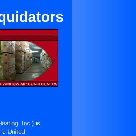
iquidators
eating, Inc.
) is
the United