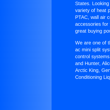
States. Looking 
variety of heat 
PTAC, wall air c
accessories for
great buying po
We are one of t
ac mini split sy
control systems
and Hunter, Ali
Arctic King, Ge
Conditioning Liq