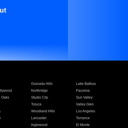
ut
Granada Hills
Lake Balboa
llywood
Northridge
Pacoima
 Oaks
Studio City
Sun Valley
Toluca
Valley Glen
a
Woodland Hills
Los Angeles
e
Lancaster
Torrance
Inglewood
El Monte