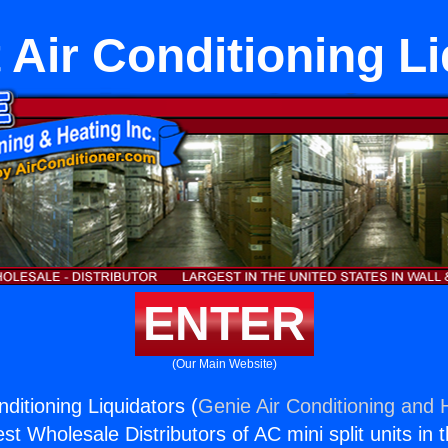
t Air Conditioning L
ENTER
(Our Main Website)
nditioning Liquidators (
Genie Air Conditioning and H
st Wholesale Distributors of AC mini split units in 