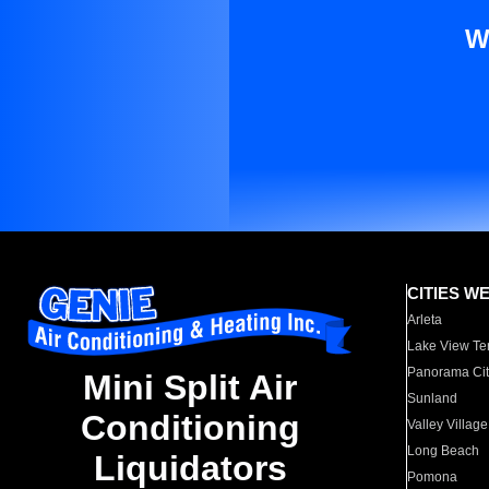
W
CITIES W
Arleta
Lake View Te
Panorama Cit
Mini Split Air
Sunland
Conditioning
Valley Village
Long Beach
Liquidators
Pomona