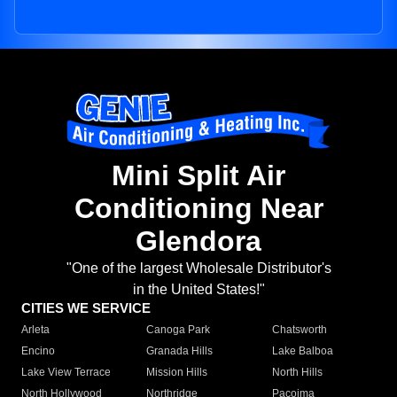
Mini Split Air
Conditioning Near
Glendora
"One of the largest Wholesale Distributor's
in the United States!"
CITIES WE SERVICE
Arleta
Canoga Park
Chatsworth
Encino
Granada Hills
Lake Balboa
Lake View Terrace
Mission Hills
North Hills
North Hollywood
Northridge
Pacoima