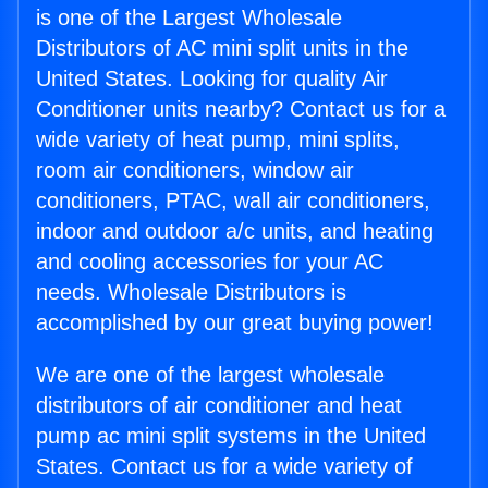
is one of the Largest Wholesale
Distributors of AC mini split units in the
United States. Looking for quality Air
Conditioner units nearby? Contact us for a
wide variety of heat pump, mini splits,
room air conditioners, window air
conditioners, PTAC, wall air conditioners,
indoor and outdoor a/c units, and heating
and cooling accessories for your AC
needs. Wholesale Distributors is
accomplished by our great buying power!
We are one of the largest wholesale
distributors of air conditioner and heat
pump ac mini split systems in the United
States. Contact us for a wide variety of