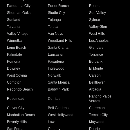
Panorama City
Porter Ranch
Reseda
Sherman Oaks
Studio City
Sun Valley
Sunland
Tujunga
Sylmar
Tarzana
Toluca
Valley Glen
Valley Village
Van Nuys
West Hills
Winnetka
Woodland Hills
Los Angeles
Long Beach
Santa Clarita
Glendale
Palmdale
Lancaster
Torrance
Pomona
Pasadena
Burbank
Downey
Inglewood
El Monte
West Covina
Norwalk
Carson
Compton
Santa Monica
Bellflower
Redondo Beach
Baldwin Park
Arcadia
Rancho Palos
Rosemead
Cerritos
Verdes
Culver City
Bell Gardens
Claremont
Manhattan Beach
West Hollywood
Temple City
Beverly Hills
Lawndale
Maywood
San Fernando
Cudahy
Duarte