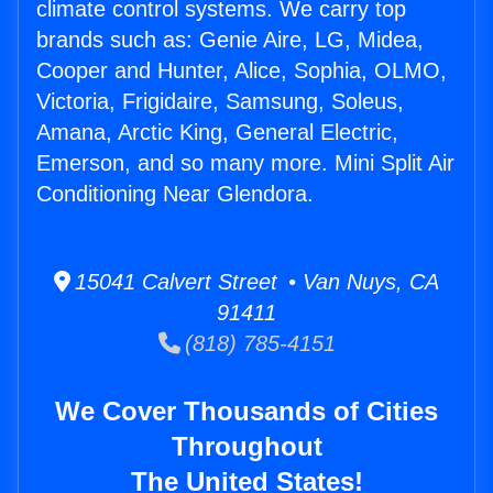
climate control systems. We carry top
brands such as: Genie Aire, LG, Midea,
Cooper and Hunter, Alice, Sophia, OLMO,
Victoria, Frigidaire, Samsung, Soleus,
Amana, Arctic King, General Electric,
Emerson, and so many more. Mini Split Air
Conditioning Near Glendora.
15041 Calvert Street • Van Nuys, CA
91411
(818) 785-4151
We Cover Thousands of Cities
Throughout
The United States!