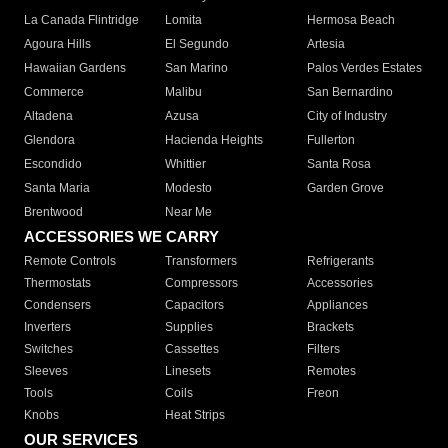
La Canada Flintridge
Lomita
Hermosa Beach
Agoura Hills
El Segundo
Artesia
Hawaiian Gardens
San Marino
Palos Verdes Estates
Commerce
Malibu
San Bernardino
Altadena
Azusa
City of Industry
Glendora
Hacienda Heights
Fullerton
Escondido
Whittier
Santa Rosa
Santa Maria
Modesto
Garden Grove
Brentwood
Near Me
ACCESSORIES WE CARRY
Remote Controls
Transformers
Refrigerants
Thermostats
Compressors
Accessories
Condensers
Capacitors
Appliances
Inverters
Supplies
Brackets
Switches
Cassettes
Filters
Sleeves
Linesets
Remotes
Tools
Coils
Freon
Knobs
Heat Strips
OUR SERVICES