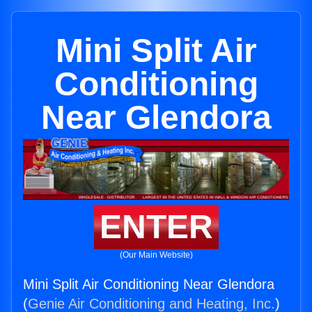
Mini Split Air
Conditioning
Near Glendora
ENTER
(Our Main Website)
Mini Split Air Conditioning Near Glendora
(
Genie Air Conditioning and Heating, Inc.
)