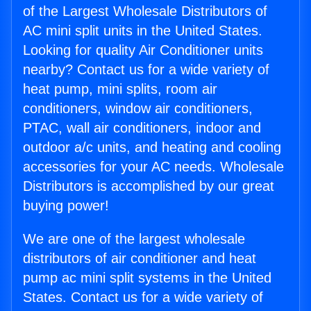
of the Largest Wholesale Distributors of
AC mini split units in the United States.
Looking for quality Air Conditioner units
nearby? Contact us for a wide variety of
heat pump, mini splits, room air
conditioners, window air conditioners,
PTAC, wall air conditioners, indoor and
outdoor a/c units, and heating and cooling
accessories for your AC needs. Wholesale
Distributors is accomplished by our great
buying power!
We are one of the largest wholesale
distributors of air conditioner and heat
pump ac mini split systems in the United
States. Contact us for a wide variety of