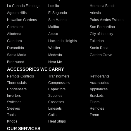
La Canada Flintridge
Lomita
Hermosa Beach
Agoura Hills
El Segundo
Artesia
Hawaiian Gardens
San Marino
Palos Verdes Estates
Commerce
Malibu
San Bernardino
Altadena
Azusa
City of Industry
Glendora
Hacienda Heights
Fullerton
Escondido
Whittier
Santa Rosa
Santa Maria
Modesto
Garden Grove
Brentwood
Near Me
ACCESSORIES WE CARRY
Remote Controls
Transformers
Refrigerants
Thermostats
Compressors
Accessories
Condensers
Capacitors
Appliances
Inverters
Supplies
Brackets
Switches
Cassettes
Filters
Sleeves
Linesets
Remotes
Tools
Coils
Freon
Knobs
Heat Strips
OUR SERVICES