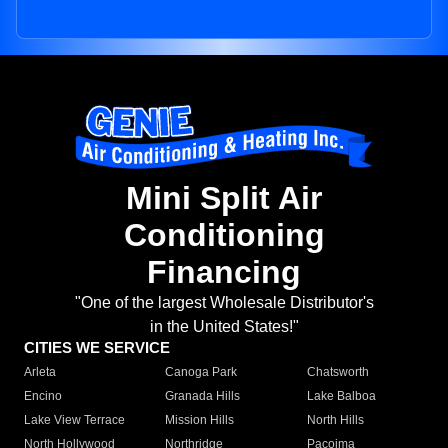
Mini Split Air
Conditioning
Financing
"One of the largest Wholesale Distributor's
in the United States!"
CITIES WE SERVICE
Arleta
Canoga Park
Chatsworth
Encino
Granada Hills
Lake Balboa
Lake View Terrace
Mission Hills
North Hills
North Hollywood
Northridge
Pacoima