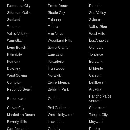
Panorama City
Porter Ranch
Reseda
Sherman Oaks
Studio City
Sun Valley
Sunland
Tujunga
Sylmar
Tarzana
Toluca
Valley Glen
Valley Village
Van Nuys
West Hills
Winnetka
Woodland Hills
Los Angeles
Long Beach
Santa Clarita
Glendale
Palmdale
Lancaster
Torrance
Pomona
Pasadena
Burbank
Downey
Inglewood
El Monte
West Covina
Norwalk
Carson
Compton
Santa Monica
Bellflower
Redondo Beach
Baldwin Park
Arcadia
Rancho Palos
Rosemead
Cerritos
Verdes
Culver City
Bell Gardens
Claremont
Manhattan Beach
West Hollywood
Temple City
Beverly Hills
Lawndale
Maywood
San Fernando
Cudahy
Duarte