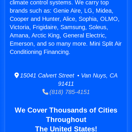
climate control systems. We carry top
brands such as: Genie Aire, LG, Midea,
Cooper and Hunter, Alice, Sophia, OLMO,
Victoria, Frigidaire, Samsung, Soleus,
Amana, Arctic King, General Electric,
Emerson, and so many more. Mini Split Air
Conditioning Financing.
15041 Calvert Street • Van Nuys, CA
91411
(818) 785-4151
We Cover Thousands of Cities
Throughout
The United States!