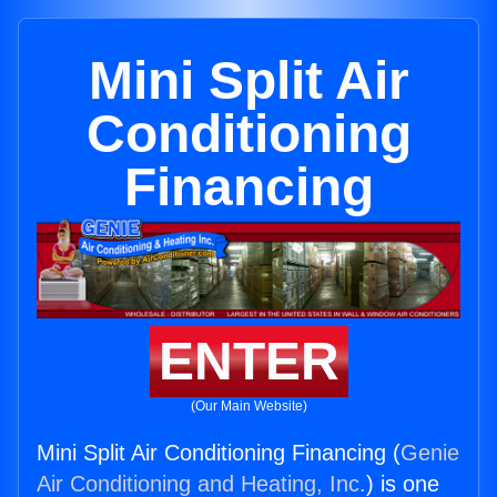
Mini Split Air
Conditioning
Financing
ENTER
(Our Main Website)
Mini Split Air Conditioning Financing (
Genie
Air Conditioning and Heating, Inc.
) is one