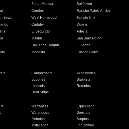
n
Santa Monica
Bellflower
ad
Cerritos
Rancho Palos Verdes
an Beach
West Hollywood
Temple City
nando
Cudahy
Duarte
ills
El Segundo
Artesia
ce
Malibu
San Bernardino
a
Hacienda Heights
Fullerton
ria
Modesto
Garden Grove
ats
Compressors
Accessories
Supplies
Brackets
Linesets
Remotes
Heat Strips
ors
Warranties
Equipment
s
Warehouse
Specials
Rebates
Surplus
Installation
For Homes