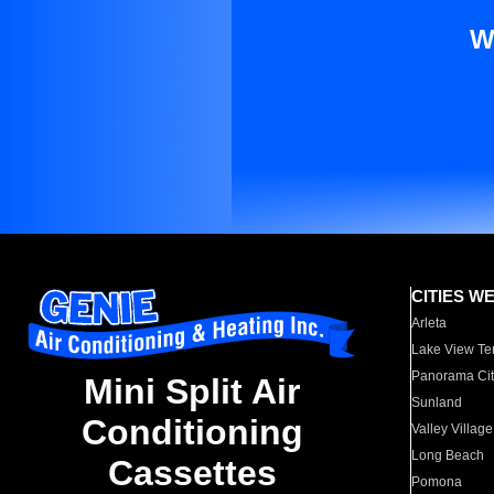
W
CITIES W
Arleta
Lake View Te
Panorama Cit
Mini Split Air
Sunland
Conditioning
Valley Village
Long Beach
Cassettes
Pomona