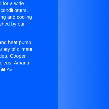
s for a wide
 conditioners,
ing and cooling
ished by our
r and heat pump
riety of climate
idea, Cooper
Soleus, Amana,
it Air