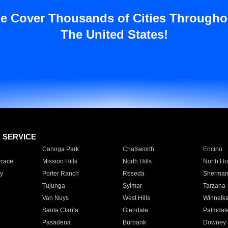
e Cover Thousands of Cities Througho
The United States!
E SERVICE
Canoga Park
Chatsworth
Encino
rrace
Mission Hills
North Hills
North Ho
y
Porter Ranch
Reseda
Sherman
Tujunga
Sylmar
Tarzana
Van Nuys
West Hills
Winnetk
Santa Clarita
Glendale
Palmdal
Pasadena
Burbank
Downey