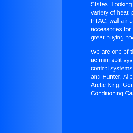
States. Looking 
variety of heat 
PTAC, wall air c
accessories for
great buying po
We are one of t
ac mini split sy
control systems
and Hunter, Ali
Arctic King, Ge
Conditioning Ca