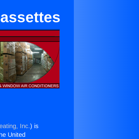
Cassettes
ating, Inc.
) is
the United