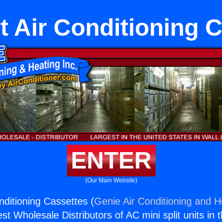
it Air Conditioning 
ENTER
(Our Main Website)
onditioning Cassettes (
Genie Air Conditioning and He
st Wholesale Distributors of AC mini split units in 