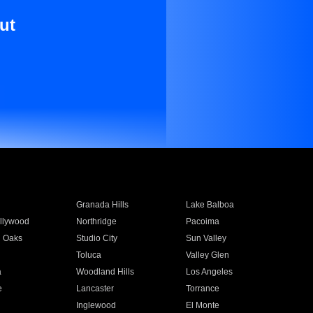
ut
Granada Hills
Lake Balboa
llywood
Northridge
Pacoima
 Oaks
Studio City
Sun Valley
Toluca
Valley Glen
a
Woodland Hills
Los Angeles
e
Lancaster
Torrance
Inglewood
El Monte