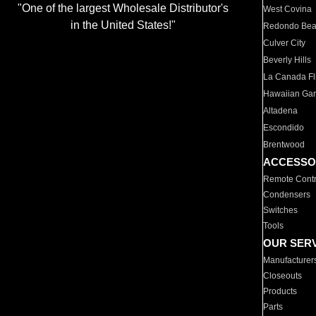
"One of the largest Wholesale Distributor's
West Covina
in the United States!"
Redondo Be
Culver City
Beverly Hills
La Canada Fli
Hawaiian Ga
Altadena
Escondido
Brentwood
ACCESSO
Remote Contr
Condensers
Switches
Tools
OUR SER
Manufacturer
Closeouts
Products
Parts