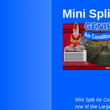
Mini Spl
Mini Split Air C
one of the Large