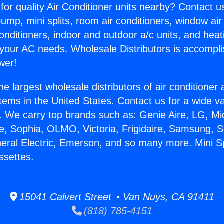
for quality Air Conditioner units nearby? Contact u
pump, mini splits, room air conditioners, window air
onditioners, indoor and outdoor a/c units, and heat
 your AC needs. Wholesale Distributors is accompl
wer!
he largest wholesale distributors of air conditione
stems in the United States. Contact us for a wide va
. We carry top brands such as: Genie Aire, LG, M
ce, Sophia, OLMO, Victoria, Frigidaire, Samsung, 
neral Electric, Emerson, and so many more. Mini Spl
ssettes.
15041 Calvert Street • Van Nuys, CA 91411
(818) 785-4151