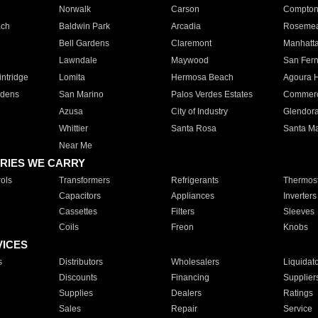
Norwalk
Carson
Compto
ach
Baldwin Park
Arcadia
Roseme
Bell Gardens
Claremont
Manhatt
Lawndale
Maywood
San Fer
ntridge
Lomita
Hermosa Beach
Agoura H
rdens
San Marino
Palos Verdes Estates
Commer
Azusa
City of Industry
Glendor
Whittier
Santa Rosa
Santa Ma
Near Me
RIES WE CARRY
ols
Transformers
Refrigerants
Thermost
Capacitors
Appliances
Inverters
Cassettes
Filters
Sleeves
Coils
Freon
Knobs
VICES
s
Distributors
Wholesalers
Liquidat
Discounts
Financing
Supplier
Supplies
Dealers
Ratings
Sales
Repair
Service