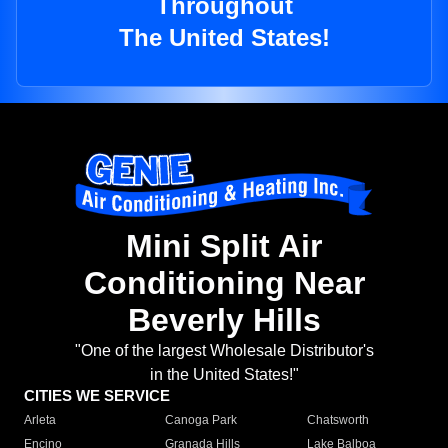
Throughout
The United States!
Mini Split Air
Conditioning Near
Beverly Hills
"One of the largest Wholesale Distributor's
in the United States!"
CITIES WE SERVICE
Arleta
Canoga Park
Chatsworth
Encino
Granada Hills
Lake Balboa