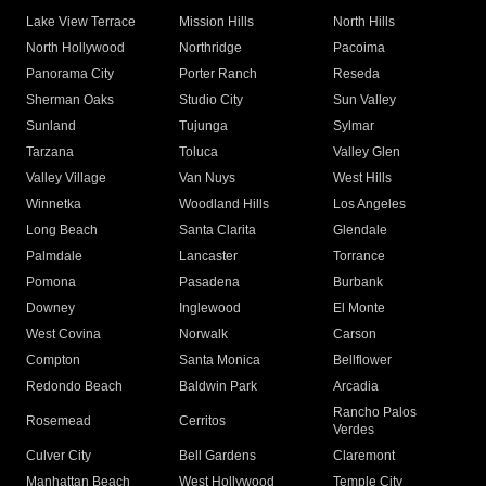
Lake View Terrace
Mission Hills
North Hills
North Hollywood
Northridge
Pacoima
Panorama City
Porter Ranch
Reseda
Sherman Oaks
Studio City
Sun Valley
Sunland
Tujunga
Sylmar
Tarzana
Toluca
Valley Glen
Valley Village
Van Nuys
West Hills
Winnetka
Woodland Hills
Los Angeles
Long Beach
Santa Clarita
Glendale
Palmdale
Lancaster
Torrance
Pomona
Pasadena
Burbank
Downey
Inglewood
El Monte
West Covina
Norwalk
Carson
Compton
Santa Monica
Bellflower
Redondo Beach
Baldwin Park
Arcadia
Rancho Palos
Rosemead
Cerritos
Verdes
Culver City
Bell Gardens
Claremont
Manhattan Beach
West Hollywood
Temple City