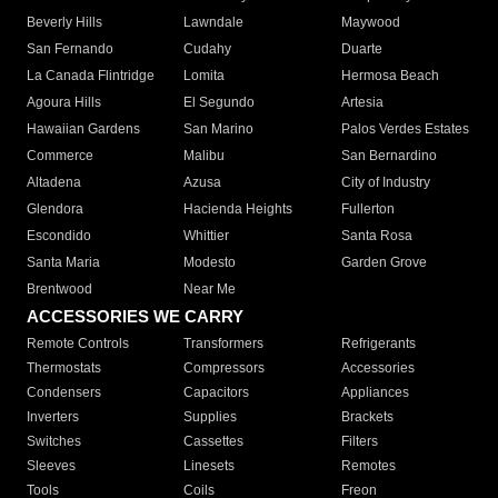
Beverly Hills
Lawndale
Maywood
San Fernando
Cudahy
Duarte
La Canada Flintridge
Lomita
Hermosa Beach
Agoura Hills
El Segundo
Artesia
Hawaiian Gardens
San Marino
Palos Verdes Estates
Commerce
Malibu
San Bernardino
Altadena
Azusa
City of Industry
Glendora
Hacienda Heights
Fullerton
Escondido
Whittier
Santa Rosa
Santa Maria
Modesto
Garden Grove
Brentwood
Near Me
ACCESSORIES WE CARRY
Remote Controls
Transformers
Refrigerants
Thermostats
Compressors
Accessories
Condensers
Capacitors
Appliances
Inverters
Supplies
Brackets
Switches
Cassettes
Filters
Sleeves
Linesets
Remotes
Tools
Coils
Freon