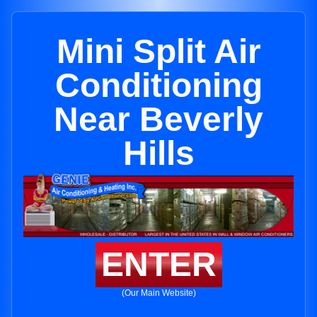
Mini Split Air
Conditioning
Near Beverly
Hills
ENTER
(Our Main Website)