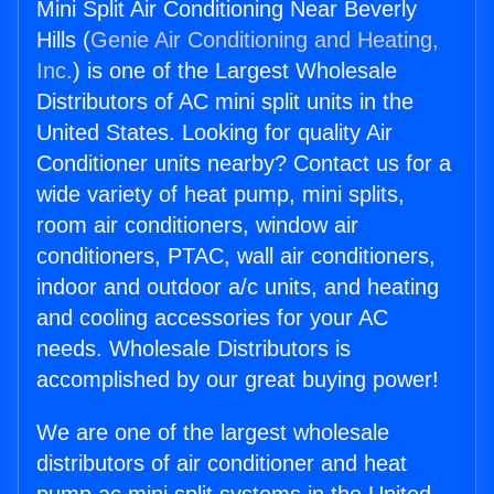
Mini Split Air Conditioning Near Beverly
Hills (
Genie Air Conditioning and Heating,
Inc.
) is one of the Largest Wholesale
Distributors of AC mini split units in the
United States. Looking for quality Air
Conditioner units nearby? Contact us for a
wide variety of heat pump, mini splits,
room air conditioners, window air
conditioners, PTAC, wall air conditioners,
indoor and outdoor a/c units, and heating
and cooling accessories for your AC
needs. Wholesale Distributors is
accomplished by our great buying power!
We are one of the largest wholesale
distributors of air conditioner and heat