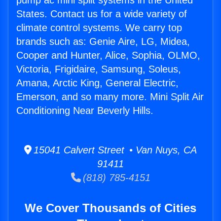
pump ac mini split systems in the United
States. Contact us for a wide variety of
climate control systems. We carry top
brands such as: Genie Aire, LG, Midea,
Cooper and Hunter, Alice, Sophia, OLMO,
Victoria, Frigidaire, Samsung, Soleus,
Amana, Arctic King, General Electric,
Emerson, and so many more. Mini Split Air
Conditioning Near Beverly Hills.
15041 Calvert Street • Van Nuys, CA
91411
(818) 785-4151
We Cover Thousands of Cities