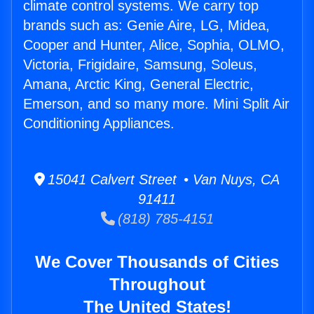
climate control systems. We carry top
brands such as: Genie Aire, LG, Midea,
Cooper and Hunter, Alice, Sophia, OLMO,
Victoria, Frigidaire, Samsung, Soleus,
Amana, Arctic King, General Electric,
Emerson, and so many more. Mini Split Air
Conditioning Appliances.
15041 Calvert Street • Van Nuys, CA
91411
(818) 785-4151
We Cover Thousands of Cities
Throughout
The United States!