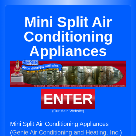
Mini Split Air
Conditioning
Appliances
ENTER
(Our Main Website)
Mini Split Air Conditioning Appliances
(
Genie Air Conditioning and Heating, Inc.
)