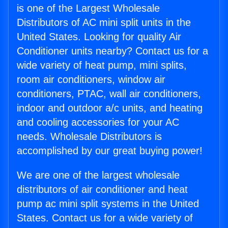
is one of the Largest Wholesale
Distributors of AC mini split units in the
United States. Looking for quality Air
Conditioner units nearby? Contact us for a
wide variety of heat pump, mini splits,
room air conditioners, window air
conditioners, PTAC, wall air conditioners,
indoor and outdoor a/c units, and heating
and cooling accessories for your AC
needs. Wholesale Distributors is
accomplished by our great buying power!
We are one of the largest wholesale
distributors of air conditioner and heat
pump ac mini split systems in the United
States. Contact us for a wide variety of