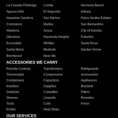
La Canada Flintridge
Lomita
Hermosa Beach
Agoura Hills
El Segundo
Artesia
Hawaiian Gardens
San Marino
Palos Verdes Estates
Commerce
Malibu
San Bernardino
Altadena
Azusa
City of Industry
Glendora
Hacienda Heights
Fullerton
Escondido
Whittier
Santa Rosa
Santa Maria
Modesto
Garden Grove
Brentwood
Near Me
ACCESSORIES WE CARRY
Remote Controls
Transformers
Refrigerants
Thermostats
Compressors
Accessories
Condensers
Capacitors
Appliances
Inverters
Supplies
Brackets
Switches
Cassettes
Filters
Sleeves
Linesets
Remotes
Tools
Coils
Freon
Knobs
Heat Strips
OUR SERVICES