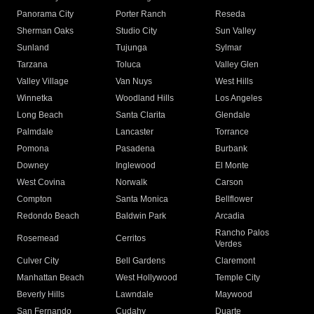
Panorama City
Porter Ranch
Reseda
Sherman Oaks
Studio City
Sun Valley
Sunland
Tujunga
Sylmar
Tarzana
Toluca
Valley Glen
Valley Village
Van Nuys
West Hills
Winnetka
Woodland Hills
Los Angeles
Long Beach
Santa Clarita
Glendale
Palmdale
Lancaster
Torrance
Pomona
Pasadena
Burbank
Downey
Inglewood
El Monte
West Covina
Norwalk
Carson
Compton
Santa Monica
Bellflower
Redondo Beach
Baldwin Park
Arcadia
Rancho Palos
Rosemead
Cerritos
Verdes
Culver City
Bell Gardens
Claremont
Manhattan Beach
West Hollywood
Temple City
Beverly Hills
Lawndale
Maywood
San Fernando
Cudahy
Duarte