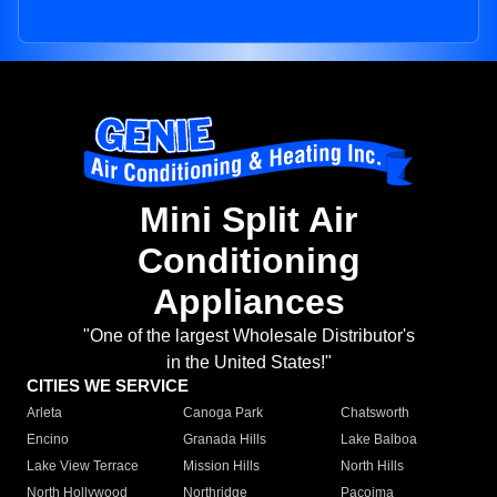
Mini Split Air
Conditioning
Appliances
"One of the largest Wholesale Distributor's
in the United States!"
CITIES WE SERVICE
Arleta
Canoga Park
Chatsworth
Encino
Granada Hills
Lake Balboa
Lake View Terrace
Mission Hills
North Hills
North Hollywood
Northridge
Pacoima